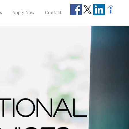
s
Apply Now
Contact
ational