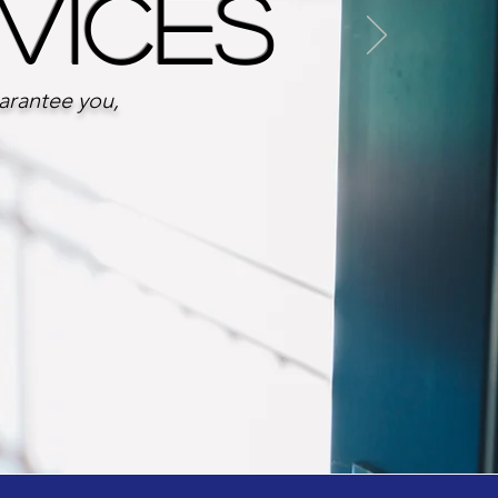
rvices
uarantee you,