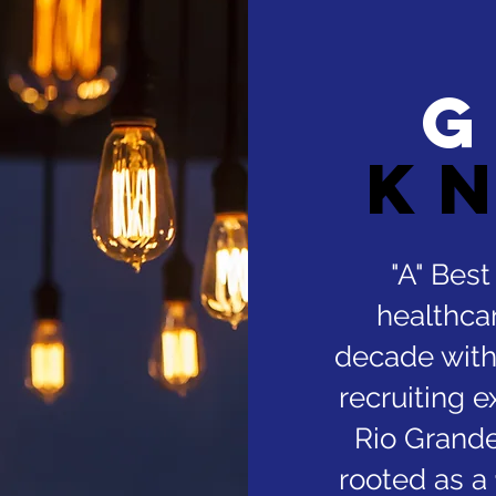
G
k
"A" Bes
healthcar
decade with
recruiting e
Rio Grande
rooted as a