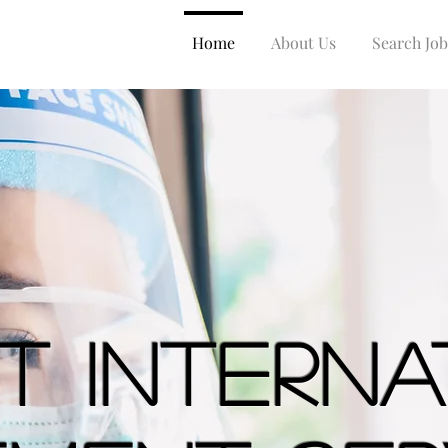
Home
About Us
Search Job
st Intern