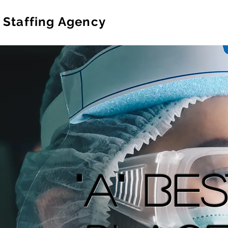
 Staffing Agency
"A" Be