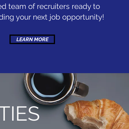
d team of recruiters ready to
inding your next job opportunity!
LEARN MORE
TIES