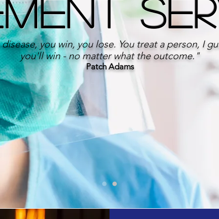
ement Se
 disease, you win, you lose. You treat a person, I g
you'll win - no matter what the outcome."
Patch Adams