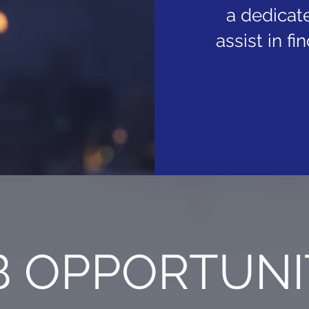
a dedicate
assist in f
 OPPORTUNI