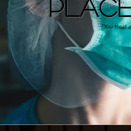
Plac
"You treat a