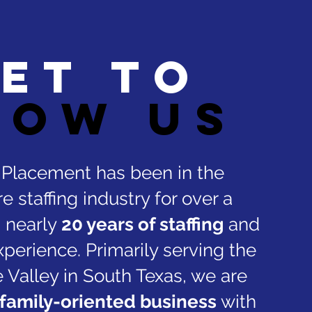
et to
now us
t Placement has been in the
e staffing industry for over a
 nearly
20 years of staffing
and
xperience. Primarily serving the
 Valley in South Texas, we are
family-oriented business
with